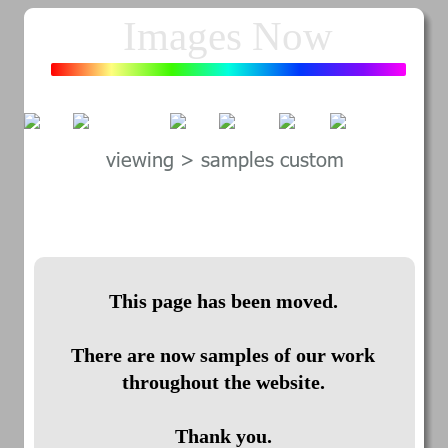
Images Now
800-758-9641
viewing > samples custom
This page has been moved.
There are now samples of our work 
throughout the website.
Thank you.