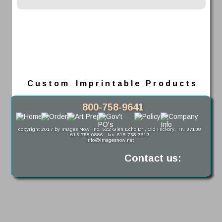
C u s t o m    I m p r i n t a b l e   P r o d u c t s
800-758-9641
copyright 2017 by Images Now, Inc. 522 Glen Echo Dr., Old Hickory, TN 37138
615-758-0886   fax: 615-758-3613
info@imagesnow.net
Contact us: